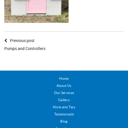
Previous post
Pumps and Controllers
Home
About Us
Our Services
Gallery
Hints and Tips
Testimonials
Blog