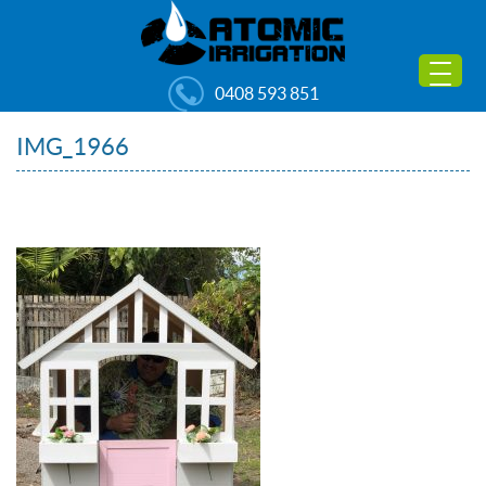
0408 593 851
IMG_1966