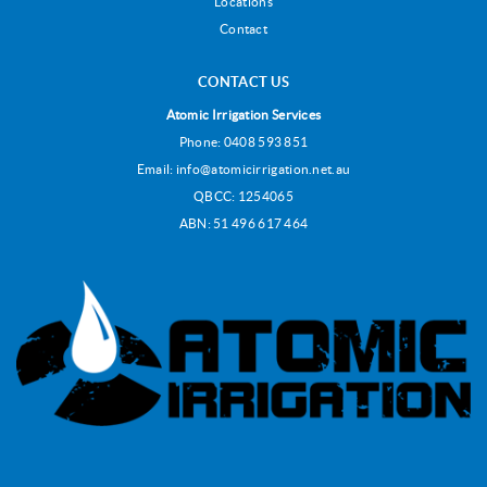
Locations
Contact
CONTACT US
Atomic Irrigation Services
Phone:
0408 593 851
Email:
info@atomicirrigation.net.au
QBCC: 1254065
ABN: 51 496 617 464