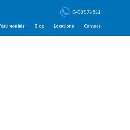
0408 593 851
Testimonials
Blog
Locations
Contact