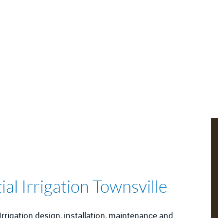
l Irrigation Townsville
rrigation design, installation, maintenance and