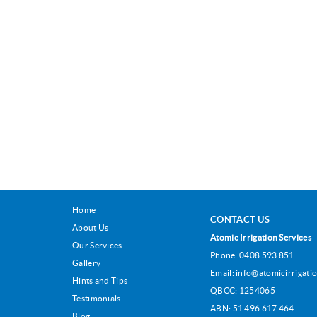
Home
CONTACT US
About Us
Atomic Irrigation Services
Our Services
Phone:
0408 593 851
Gallery
Email:
info@atomicirrigatio
Hints and Tips
QBCC: 1254065
Testimonials
ABN: 51 496 617 464
Blog