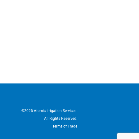
ng gardens. We have no hesitation in
an and his team from Atomic
.
©2026
Atomic Irrigation Services.
All Rights Reserved.
Terms of Trade