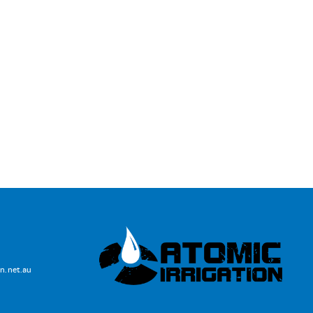
lawns and thrivi
recommending D
Irrigation to you
W & M Short
Home owner
n.net.au