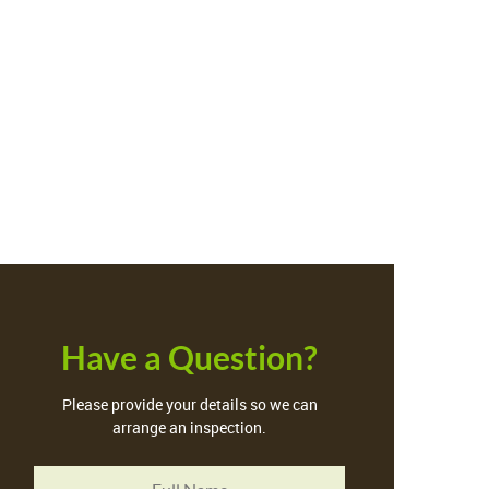
Have a Question?
Please provide your details so we can
arrange an inspection.