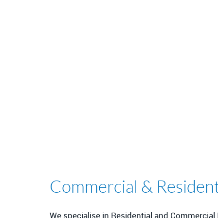
Commercial & Residentia
We specialise in Residential and Commercial I