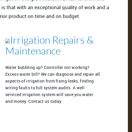
 is that with an exceptional quality of work and a
perior product on time and on budget.
Irrigation Repairs &
Maintenance
Water bubbling up? Controller not working?
Excess water bill? We can diagnose and repair all
aspects of irrigation from fixing leaks, finding
wiring faults to full system audits. A well
serviced irrigation system will save you water
and money. Contact us today .