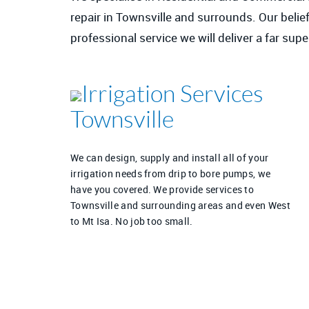
repair in Townsville and surrounds. Our belief
professional service we will deliver a far su
Irrigation Services
Townsville
We can design, supply and install all of your
irrigation needs from drip to bore pumps, we
have you covered. We provide services to
Townsville and surrounding areas and even West
to Mt Isa. No job too small.