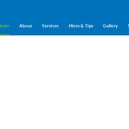
Home
About
Services
Hints & Tips
Gallery