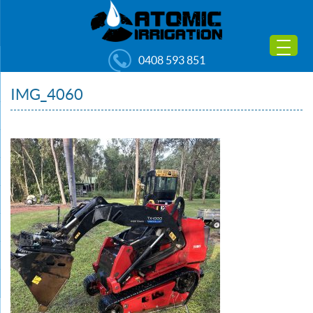
0408 593 851
IMG_4060