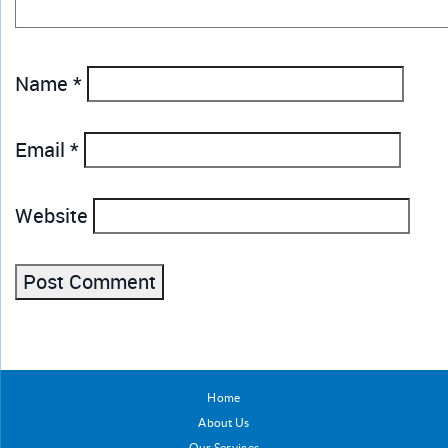
Name
*
Email
*
Website
Home
About Us
Our Services