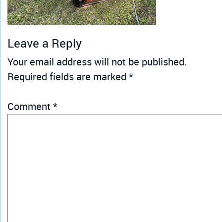
Leave a Reply
Your email address will not be published.
Required fields are marked
*
Comment
*