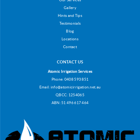
Gallery
Hints and Tips
Testimonials
Blog
Locations
Contact
CONTACT US
Atomic Irrigation Services
Phone:
0408 593 851
Email:
info@atomicirrigation.net.au
QBCC: 1254065
ABN: 51 496 617 464